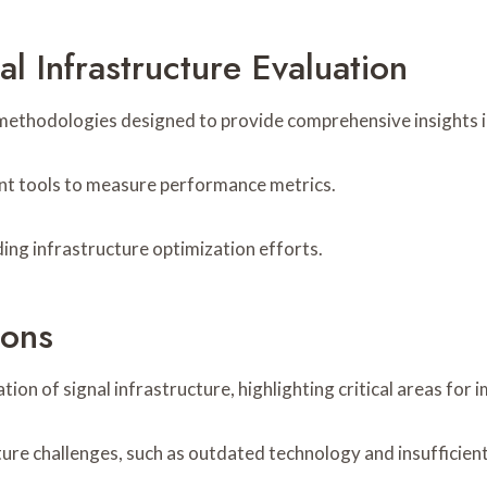
l Infrastructure Evaluation
of methodologies designed to provide comprehensive insights
ment tools to measure performance metrics.
ding infrastructure optimization efforts.
ions
on of signal infrastructure, highlighting critical areas for
ture challenges, such as outdated technology and insufficient 