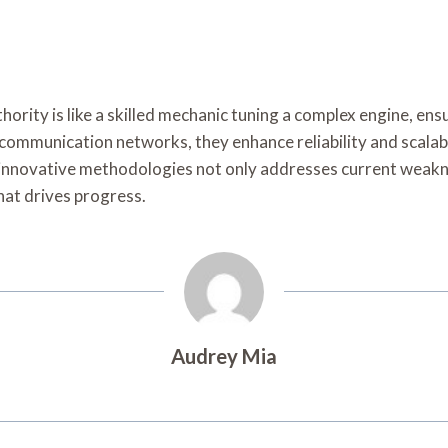
thority is like a skilled mechanic tuning a complex engine, e
ommunication networks, they enhance reliability and scalabil
innovative methodologies not only addresses current weakne
hat drives progress.
Audrey Mia