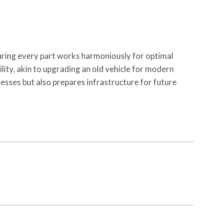
nsuring every part works harmoniously for optimal
ity, akin to upgrading an old vehicle for modern
sses but also prepares infrastructure for future