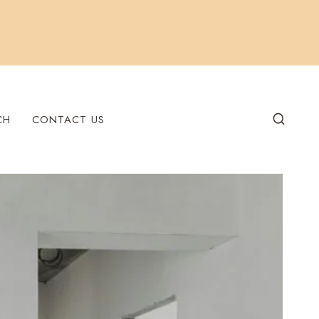
CH
CONTACT US