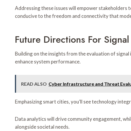
Addressing these issues will empower stakeholders to e
conducive to the freedom and connectivity that mod
Future Directions For Signa
Building on the insights from the evaluation of sign
enhance system performance.
READ ALSO
Cyber Infrastructure and Threat Ev
Emphasizing smart cities, you’ll see technology integ
Data analytics will drive community engagement, whi
alongside societal needs.