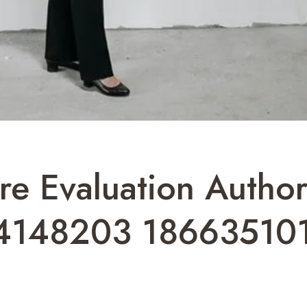
ture Evaluation Auth
4148203 18663510