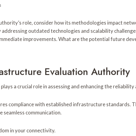
s
Authority’s role, consider how its methodologies impact ne
 By addressing outdated technologies and scalability challeng
immediate improvements. What are the potential future devel
astructure Evaluation Authority
 plays a crucial role in assessing and enhancing the reliabil
res compliance with established infrastructure standards. Th
nce seamless communication.
om in your connectivity.