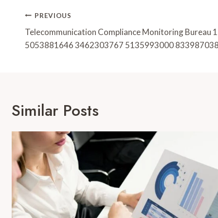
Post
PREVIOUS
Navigation
Telecommunication Compliance Monitoring Burea
5053881646 3462303767 5135993000 83398703
Similar Posts