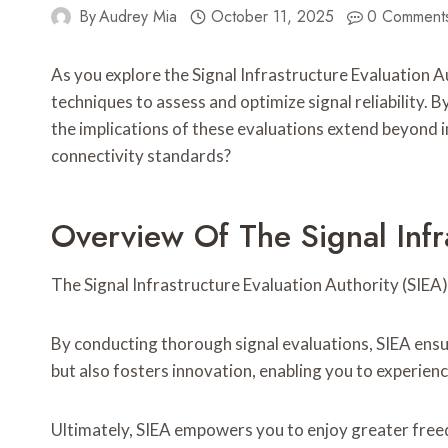
By
Audrey Mia
October 11, 2025
0 Comment
As you explore the Signal Infrastructure Evaluation 
techniques to assess and optimize signal reliability.
the implications of these evaluations extend beyond 
connectivity standards?
Overview Of The Signal Infr
The Signal Infrastructure Evaluation Authority (SIEA)
By conducting thorough signal evaluations, SIEA ensu
but also fosters innovation, enabling you to experie
Ultimately, SIEA empowers you to enjoy greater freed