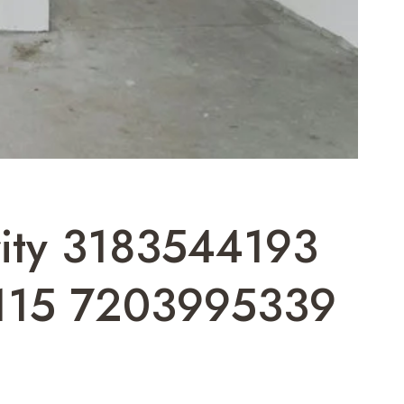
ority 3183544193
115 7203995339