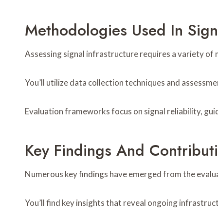
Methodologies Used In Signa
Assessing signal infrastructure requires a variety 
You’ll utilize data collection techniques and assess
Evaluation frameworks focus on signal reliability, gui
Key Findings And Contribut
Numerous key findings have emerged from the evaluati
You’ll find key insights that reveal ongoing infrastruc