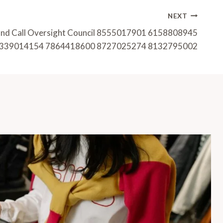
NEXT
and Call Oversight Council 8555017901 6158808945
339014154 7864418600 8727025274 8132795002