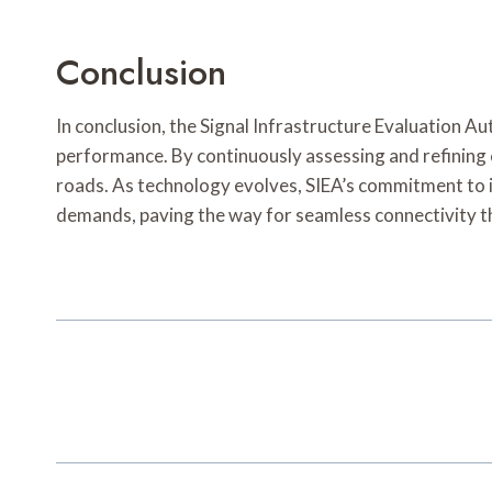
Conclusion
In conclusion, the Signal Infrastructure Evaluation Au
performance. By continuously assessing and refining c
roads. As technology evolves, SIEA’s commitment to 
demands, paving the way for seamless connectivity t