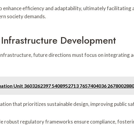
nhance efficiency and adaptability, ultimately facilitating a
ern society demands.
l Infrastructure Development
al infrastructure, future directions must focus on integrati
aluation Unit 3603262397 5408952713 7657404036 26780028
ration that prioritizes sustainable design, improving public 
le robust regulatory frameworks ensure compliance, fosteri