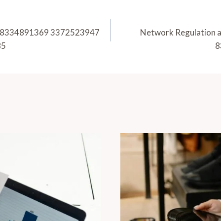
u 18334891369 3372523947
Network Regulation 
85
8