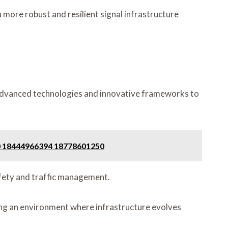
 more robust and resilient signal infrastructure
ng advanced technologies and innovative frameworks to
80 18444966394 18778601250
safety and traffic management.
ng an environment where infrastructure evolves