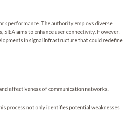
twork performance. The authority employs diverse
es, SIEA aims to enhance user connectivity. However,
opments in signal infrastructure that could redefine
ity and effectiveness of communication networks.
is process not only identifies potential weaknesses