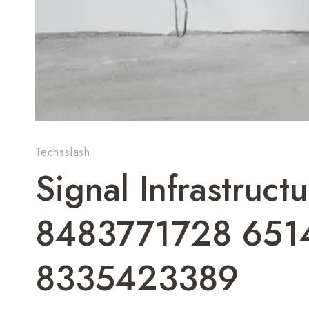
Techsslash
Signal Infrastruc
8483771728 651
8335423389