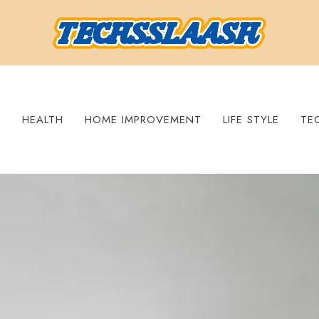
S
HEALTH
HOME IMPROVEMENT
LIFE STYLE
TE