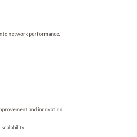
 into network performance.
 improvement and innovation.
scalability.