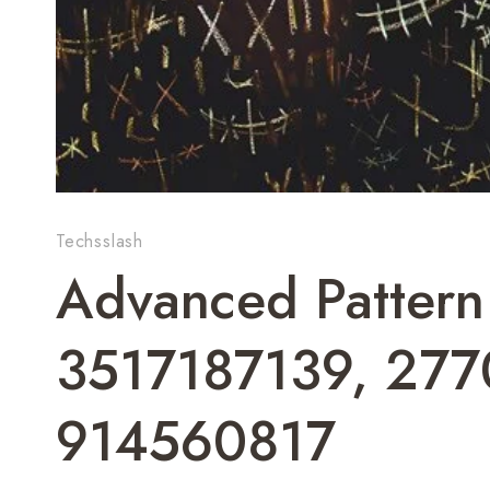
Techsslash
Advanced Patter
3517187139, 27
914560817