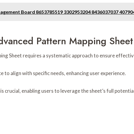
anagement Board 8653785519 3302953204 8436037037 4079
Advanced Pattern Mapping Sheet
g Sheet requires a systematic approach to ensure effective ut
ce to align with specific needs, enhancing user experience.
is crucial, enabling users to leverage the sheet’s full potenti