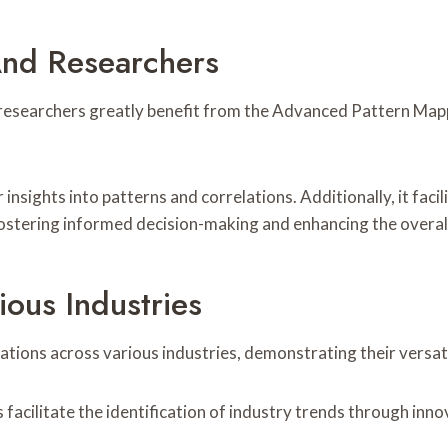
And Researchers
researchers greatly benefit from the Advanced Pattern Mappi
 insights into patterns and correlations. Additionally, it faci
 fostering informed decision-making and enhancing the overall
ious Industries
tions across various industries, demonstrating their versati
s facilitate the identification of industry trends through in