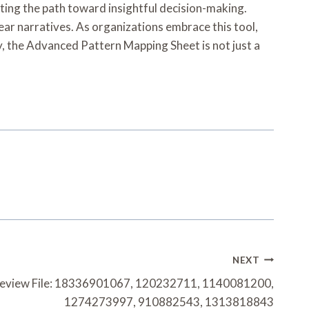
ting the path toward insightful decision-making.
ear narratives. As organizations embrace this tool,
ly, the Advanced Pattern Mapping Sheet is not just a
NEXT
 Review File: 18336901067, 120232711, 1140081200,
1274273997, 910882543, 1313818843