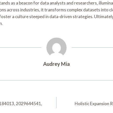
ands as a beacon for data analysts and researchers, illumina
ons across industries, it transforms complex datasets into cl
 foster a culture steeped in data-driven strategies. Ultimate
n.
Audrey Mia
84184013, 2029644541,
Holistic Expansion