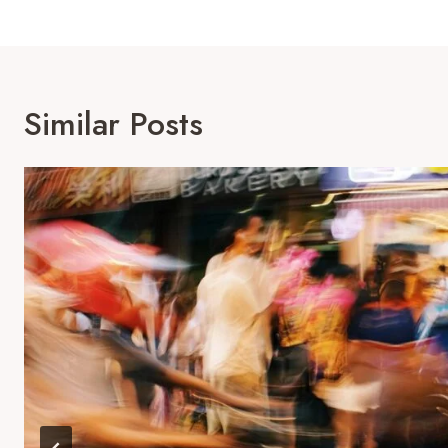
Similar Posts