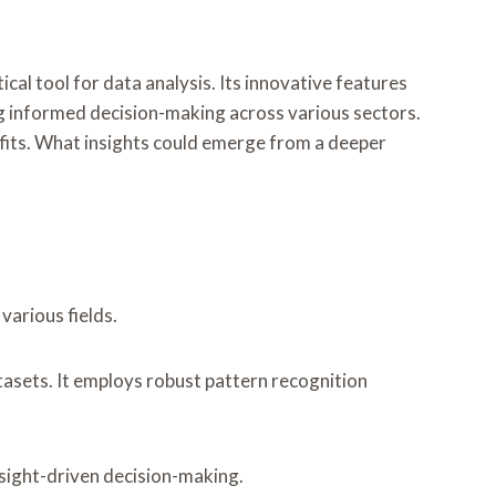
 tool for data analysis. Its innovative features
ring informed decision-making across various sectors.
nefits. What insights could emerge from a deeper
various fields.
tasets. It employs robust pattern recognition
nsight-driven decision-making.