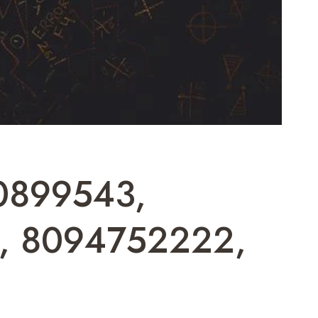
20899543,
1, 8094752222,