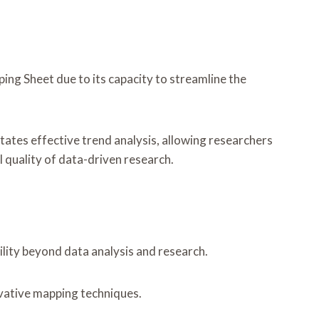
ng Sheet due to its capacity to streamline the
litates effective trend analysis, allowing researchers
 quality of data-driven research.
lity beyond data analysis and research.
novative mapping techniques.