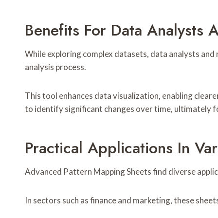
Benefits For Data Analysts 
While exploring complex datasets, data analysts and 
analysis process.
This tool enhances data visualization, enabling clearer
to identify significant changes over time, ultimately
Practical Applications In Var
Advanced Pattern Mapping Sheets find diverse applica
In sectors such as finance and marketing, these sheet