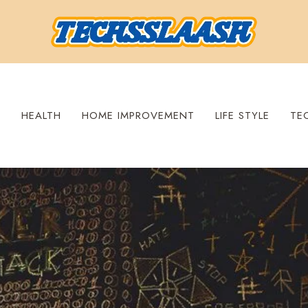
S
HEALTH
HOME IMPROVEMENT
LIFE STYLE
TE