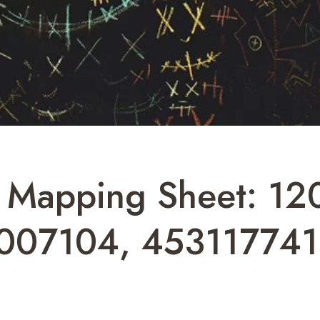
n Mapping Sheet: 1
7007104, 45311774