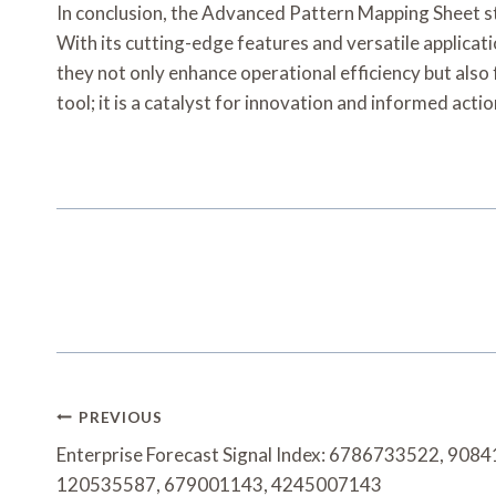
In conclusion, the Advanced Pattern Mapping Sheet st
With its cutting-edge features and versatile applicati
they not only enhance operational efficiency but also
tool; it is a catalyst for innovation and informed actio
Post
PREVIOUS
Navigation
Enterprise Forecast Signal Index: 6786733522, 90
120535587, 679001143, 4245007143