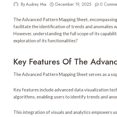
By
Audrey Mia
December 19, 2025
0 Comme
The Advanced Pattern Mapping Sheet, encompassing co
facilitate the identification of trends and anomalies 
However, understanding the full scope of its capabili
exploration of its functionalities?
Key Features Of The Advan
The Advanced Pattern Mapping Sheet serves as a sophis
Key features include advanced data visualization tech
algorithms, enabling users to identify trends and anom
This integration of visuals and analytics empowers u