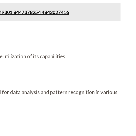
049301 8447378254 4843027416
ilization of its capabilities.
al for data analysis and pattern recognition in various