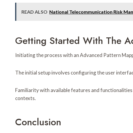
READ ALSO
National Telecommunication Risk M
Getting Started With The 
Initiating the process with an Advanced Pattern Mappin
The initial setup involves configuring the user interfa
Familiarity with available features and functionalities 
contexts.
Conclusion