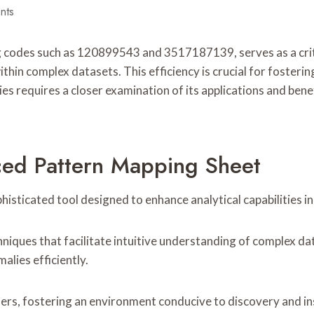
nts
des such as 120899543 and 3517187139, serves as a critical
within complex datasets. This efficiency is crucial for foste
ties requires a closer examination of its applications and be
ced Pattern Mapping Sheet
ticated tool designed to enhance analytical capabilities in 
niques that facilitate intuitive understanding of complex da
alies efficiently.
sers, fostering an environment conducive to discovery and i