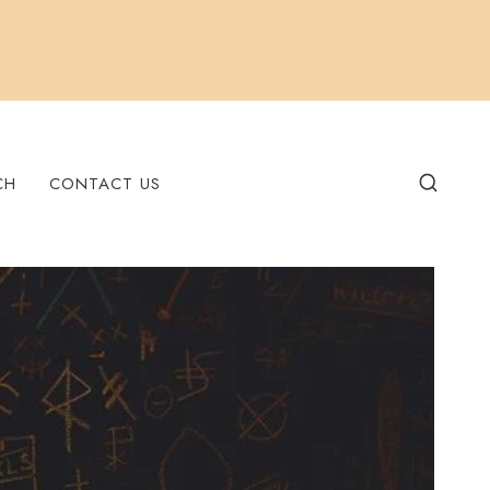
CH
CONTACT US