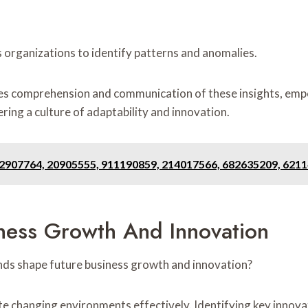
 organizations to identify patterns and anomalies.
es comprehension and communication of these insights, emp
ring a culture of adaptability and innovation.
12907764, 20905555, 911190859, 214017566, 682635209, 621
iness Growth And Innovation
nds shape future business growth and innovation?
 changing environments effectively. Identifying key innovatio