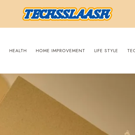
S
HEALTH
HOME IMPROVEMENT
LIFE STYLE
TE