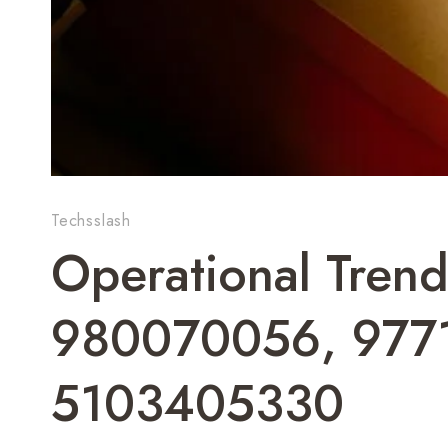
Techsslash
Operational Trend
980070056, 977
5103405330