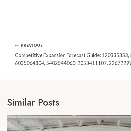
Post
PREVIOUS
Navigation
Competitive Expansion Forecast Guide: 120335353
6035064804, 5402544060, 2053411107, 2267229
Similar Posts