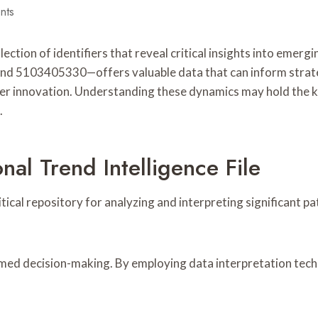
nts
lection of identifiers that reveal critical insights into eme
103405330—offers valuable data that can inform strategi
ter innovation. Understanding these dynamics may hold the ke
.
al Trend Intelligence File
ritical repository for analyzing and interpreting significant
informed decision-making. By employing data interpretation tec