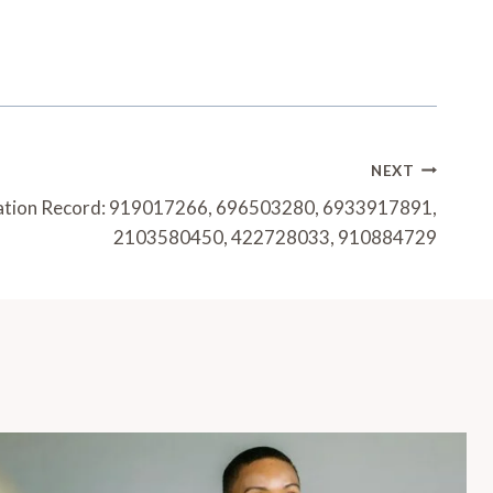
NEXT
luation Record: 919017266, 696503280, 6933917891,
2103580450, 422728033, 910884729