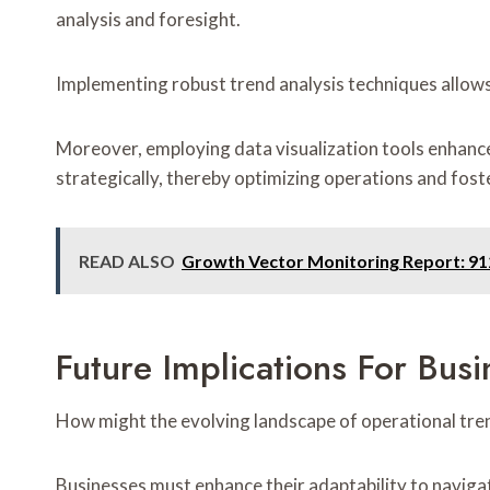
analysis and foresight.
Implementing robust trend analysis techniques allows
Moreover, employing data visualization tools enhanc
strategically, thereby optimizing operations and foste
READ ALSO
Growth Vector Monitoring Report: 9
Future Implications For Bus
How might the evolving landscape of operational tre
Businesses must enhance their adaptability to navigate