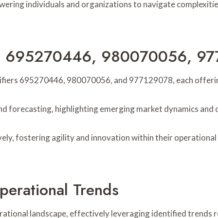
ing individuals and organizations to navigate complexitie
iers 695270446, 980070056, 9
ifiers 695270446, 980070056, and 977129078, each offering 
rend forecasting, highlighting emerging market dynamics and 
ely, fostering agility and innovation within their operation
perational Trends
ational landscape, effectively leveraging identified trends 