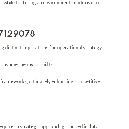
s while fostering an environment conducive to
77129078
distinct implications for operational strategy.
consumer behavior shifts.
al frameworks, ultimately enhancing competitive
requires a strategic approach grounded in data