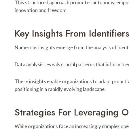
This structured approach promotes autonomy, empower
innovation and freedom.
Key Insights From Identif
Numerous insights emerge from the analysis of ident
Data analysis reveals crucial patterns that inform t
These insights enable organizations to adapt proactiv
positioning in a rapidly evolving landscape.
Strategies For Leveraging O
While organizations face an increasingly complex oper