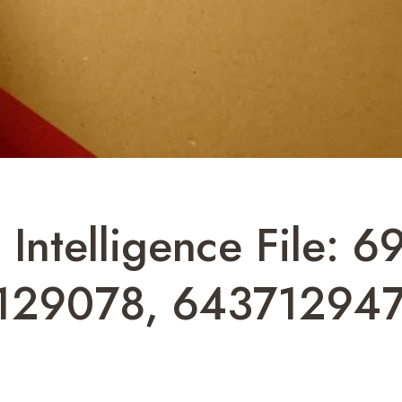
 Intelligence File:
129078, 643712947