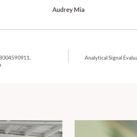
Audrey Mia
, 8004590911,
Analytical Signal Eva
9