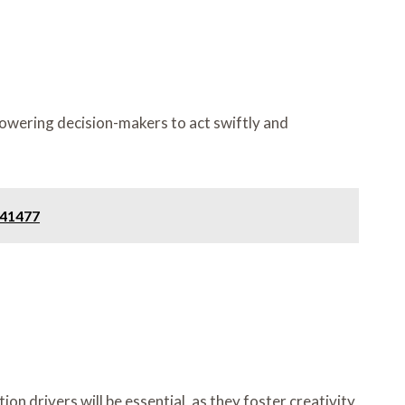
owering decision-makers to act swiftly and
141477
n drivers will be essential, as they foster creativity