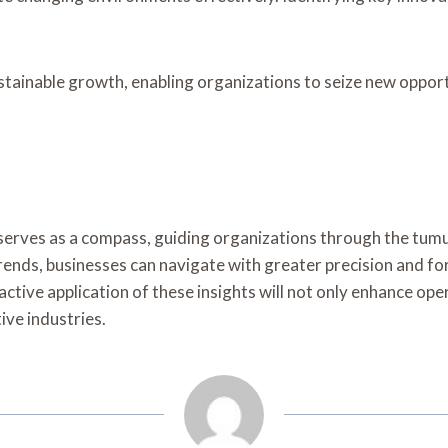
ustainable growth, enabling organizations to seize new oppor
le serves as a compass, guiding organizations through the t
trends, businesses can navigate with greater precision and fo
ctive application of these insights will not only enhance oper
ive industries.