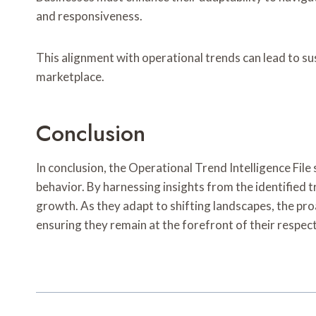
and responsiveness.
This alignment with operational trends can lead to s
marketplace.
Conclusion
In conclusion, the Operational Trend Intelligence Fi
behavior. By harnessing insights from the identified 
growth. As they adapt to shifting landscapes, the proa
ensuring they remain at the forefront of their respect