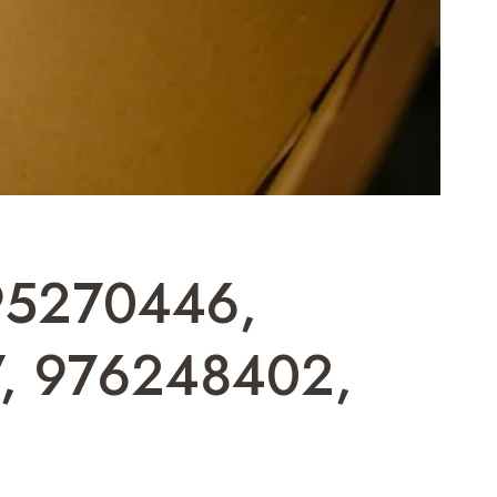
 695270446,
, 976248402,