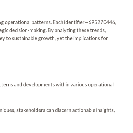
rging operational patterns. Each identifier—695270446,
c decision-making. By analyzing these trends,
y to sustainable growth, yet the implications for
 patterns and developments within various operational
hniques, stakeholders can discern actionable insights,