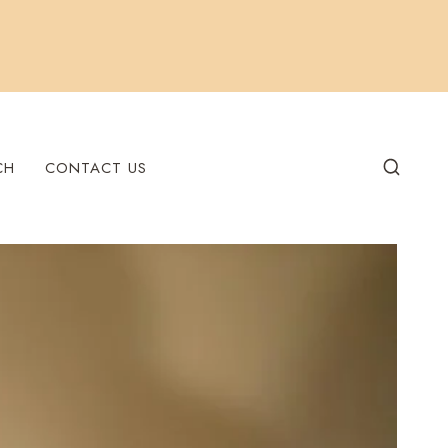
CH
CONTACT US