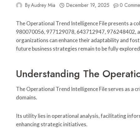
By
Audrey Mia
December 19, 2025
0 Comme
The Operational Trend Intelligence File presents a col
980070056, 977129078, 643712947, 976248402, and 5
organizations can enhance their adaptability and fos
future business strategies remain to be fully explored
Understanding The Operation
The Operational Trend Intelligence File serves as a c
domains.
Its utility lies in operational analysis, facilitating 
enhancing strategic initiatives.