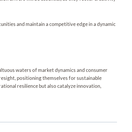
tunities and maintain a competitive edge in a dynamic
umultuous waters of market dynamics and consumer
resight, positioning themselves for sustainable
ational resilience but also catalyze innovation,