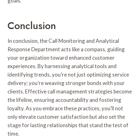
goals.
Conclusion
In conclusion, the Call Monitoring and Analytical
Response Department acts like a compass, guiding
your organization toward enhanced customer
experiences. By harnessing analytical tools and
identifying trends, you’re not just optimizing service
delivery; you’re weaving stronger bonds with your
clients. Effective call management strategies become
the lifeline, ensuring accountability and fostering
loyalty. As you embrace these practices, you’ll not
only elevate customer satisfaction but also set the
stage for lasting relationships that stand the test of
time.