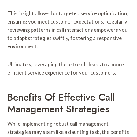
This insight allows for targeted service optimization,
ensuring you meet customer expectations. Regularly
reviewing patterns in call interactions empowers you
to adapt strategies swiftly, fostering a responsive
environment.
Ultimately, leveraging these trends leads to a more
efficient service experience for your customers.
Benefits Of Effective Call
Management Strategies
While implementing robust call management
strategies may seem like a daunting task, the benefits