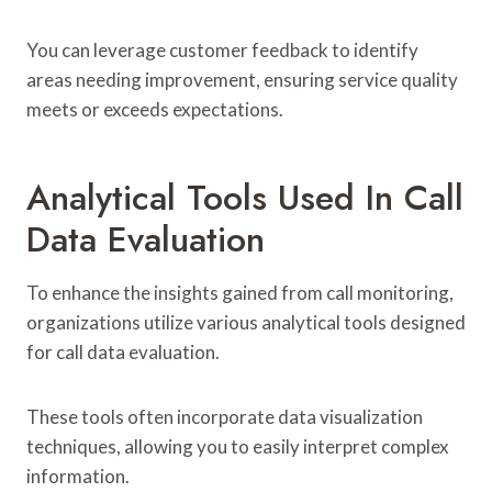
You can leverage customer feedback to identify
areas needing improvement, ensuring service quality
meets or exceeds expectations.
Analytical Tools Used In Call
Data Evaluation
To enhance the insights gained from call monitoring,
organizations utilize various analytical tools designed
for call data evaluation.
These tools often incorporate data visualization
techniques, allowing you to easily interpret complex
information.