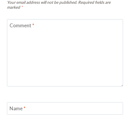
Your email address will not be published.
Required fields are
marked
*
Comment
*
Name
*