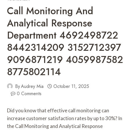
Call Monitoring And
Analytical Response
Department 4692498722
8442314209 3152712397
9096871219 4059987582
8775802114
By
Audrey Mia
October 11, 2025
0 Comments
Did you know that effective call monitoring can
increase customer satisfaction rates by up to 30%? In
the Call Monitoring and Analytical Response