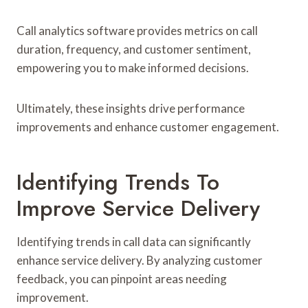
Call analytics software provides metrics on call
duration, frequency, and customer sentiment,
empowering you to make informed decisions.
Ultimately, these insights drive performance
improvements and enhance customer engagement.
Identifying Trends To
Improve Service Delivery
Identifying trends in call data can significantly
enhance service delivery. By analyzing customer
feedback, you can pinpoint areas needing
improvement.