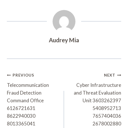
Audrey Mia
Post
PREVIOUS
NEXT
Navigation
Telecommunication
Cyber Infrastructure
Fraud Detection
and Threat Evaluation
Command Office
Unit 3603262397
6126721631
5408952713
8622940030
7657404036
8013365041
2678002880