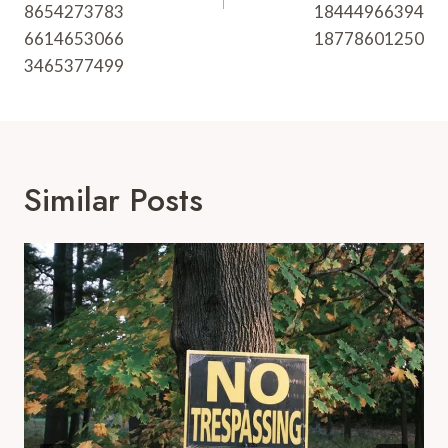
8654273783
18444966394
6614653066
18778601250
3465377499
Similar Posts