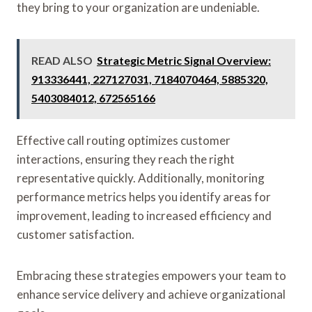
they bring to your organization are undeniable.
READ ALSO
Strategic Metric Signal Overview:
913336441, 227127031, 7184070464, 5885320,
5403084012, 672565166
Effective call routing optimizes customer
interactions, ensuring they reach the right
representative quickly. Additionally, monitoring
performance metrics helps you identify areas for
improvement, leading to increased efficiency and
customer satisfaction.
Embracing these strategies empowers your team to
enhance service delivery and achieve organizational