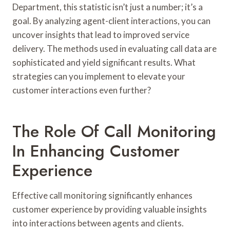
Department, this statistic isn’t just a number; it’s a
goal. By analyzing agent-client interactions, you can
uncover insights that lead to improved service
delivery. The methods used in evaluating call data are
sophisticated and yield significant results. What
strategies can you implement to elevate your
customer interactions even further?
The Role Of Call Monitoring
In Enhancing Customer
Experience
Effective call monitoring significantly enhances
customer experience by providing valuable insights
into interactions between agents and clients.