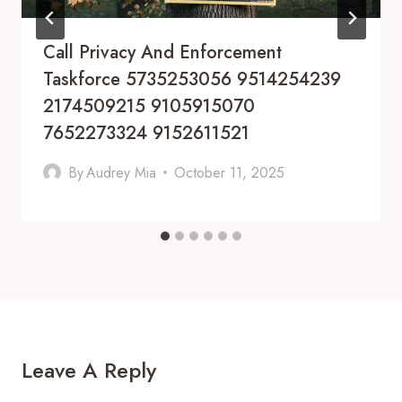
Call Privacy And Enforcement
Taskforce 5735253056 9514254239
2174509215 9105915070
7652273324 9152611521
By
Audrey Mia
October 11, 2025
Leave A Reply