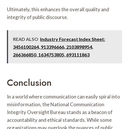
Ultimately, this enhances the overall quality and
integrity of public discourse.
READ ALSO
Industry Forecast Index Sheet:
3456100264, 913396666, 2103898954,
266366850, 1634753805, 693111863
Conclusion
In a world where communication can easily spiral into
misinformation, the National Communication
Integrity Oversight Bureau stands as a beacon of
accountability and ethical standards. While some
organizations may overlook the nuances of public