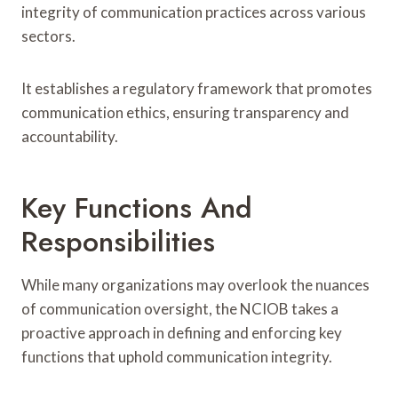
integrity of communication practices across various
sectors.
It establishes a regulatory framework that promotes
communication ethics, ensuring transparency and
accountability.
Key Functions And
Responsibilities
While many organizations may overlook the nuances
of communication oversight, the NCIOB takes a
proactive approach in defining and enforcing key
functions that uphold communication integrity.