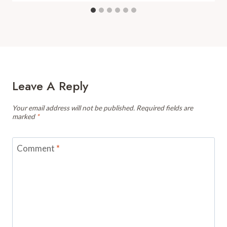
Leave A Reply
Your email address will not be published.
Required fields are
marked
*
Comment
*