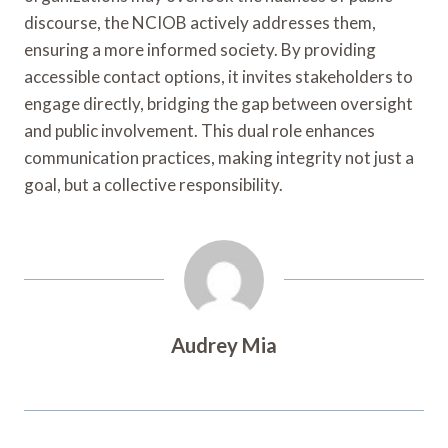
discourse, the NCIOB actively addresses them,
ensuring a more informed society. By providing
accessible contact options, it invites stakeholders to
engage directly, bridging the gap between oversight
and public involvement. This dual role enhances
communication practices, making integrity not just a
goal, but a collective responsibility.
Audrey Mia