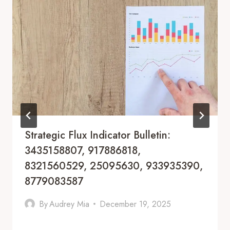
Strategic Flux Indicator Bulletin:
3435158807, 917886818,
8321560529, 25095630, 933935390,
8779083587
By
Audrey Mia
December 19, 2025