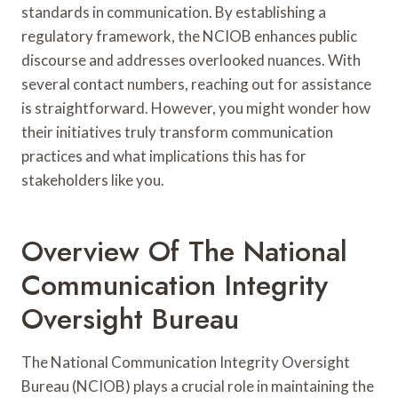
standards in communication. By establishing a
regulatory framework, the NCIOB enhances public
discourse and addresses overlooked nuances. With
several contact numbers, reaching out for assistance
is straightforward. However, you might wonder how
their initiatives truly transform communication
practices and what implications this has for
stakeholders like you.
Overview Of The National
Communication Integrity
Oversight Bureau
The National Communication Integrity Oversight
Bureau (NCIOB) plays a crucial role in maintaining the