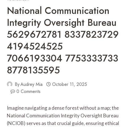
National Communication
Integrity Oversight Bureau
5629672781 8337823729
4194524525
7066193304 7753333733
8778135595
By
Audrey Mia
October 11, 2025
0 Comments
Imagine navigating a dense forest without a map; the
National Communication Integrity Oversight Bureau
(NCIOB) serves as that crucial guide, ensuring ethical