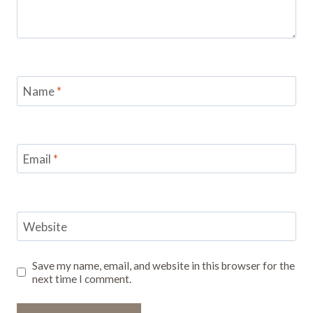
Name
*
Email
*
Website
Save my name, email, and website in this browser for the
next time I comment.