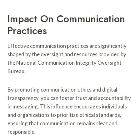
Impact On Communication
Practices
Effective communication practices are significantly
shaped by the oversight and resources provided by
the National Communication Integrity Oversight
Bureau.
By promoting communication ethics and digital
transparency, you can foster trust and accountability
in messaging. This influence encourages individuals
and organizations to prioritize ethical standards,
ensuring that communication remains clear and
responsible.