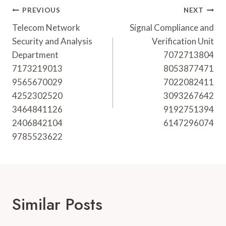
Post
PREVIOUS
NEXT
Navigation
Telecom Network
Signal Compliance and
Security and Analysis
Verification Unit
Department
7072713804
7173219013
8053877471
9565670029
7022082411
4252302520
3093267642
3464841126
9192751394
2406842104
6147296074
9785523622
Similar Posts