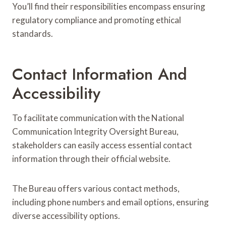
You’ll find their responsibilities encompass ensuring
regulatory compliance and promoting ethical
standards.
Contact Information And
Accessibility
To facilitate communication with the National
Communication Integrity Oversight Bureau,
stakeholders can easily access essential contact
information through their official website.
The Bureau offers various contact methods,
including phone numbers and email options, ensuring
diverse accessibility options.