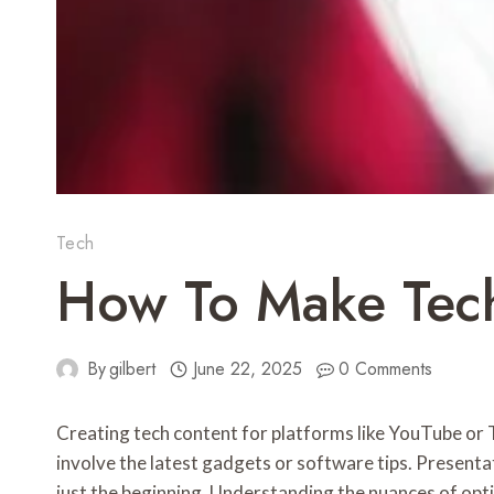
Tech
How To Make Tech
By
gilbert
June 22, 2025
0 Comments
Creating tech content for platforms like YouTube or T
involve the latest gadgets or software tips. Presentat
just the beginning. Understanding the nuances of opti