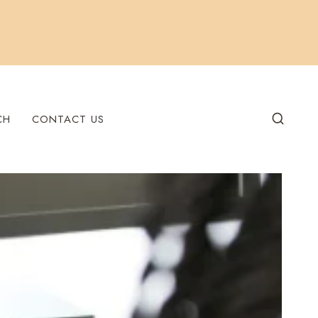
CH
CONTACT US