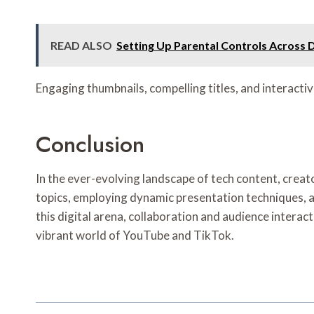
READ ALSO
Setting Up Parental Controls Across 
Engaging thumbnails, compelling titles, and interactiv
Conclusion
In the ever-evolving landscape of tech content, creato
topics, employing dynamic presentation techniques, a
this digital arena, collaboration and audience interact
vibrant world of YouTube and TikTok.