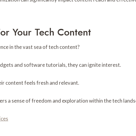
For Your Tech Content
nce in the vast sea of tech content?
dgets and software tutorials, they can ignite interest.
ir content feels fresh and relevant.
ers a sense of freedom and exploration within the tech lands
ices