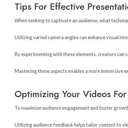
Tips For Effective Presentat
When seeking to captivate an audience, what techniqu
Utilizing varied camera angles can enhance visual inter
By experimenting with these elements, creators can 
Mastering these aspects enables a more immersive exp
Optimizing Your Videos Fo
To maximize audience engagement and foster growth, 
Utilizing audience feedback helps tailor content to v