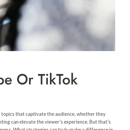
be Or TikTok
g topics that captivate the audience, whether they
hting can elevate the viewer’s experience. But that’s
eness. What strategies can truly make a difference in