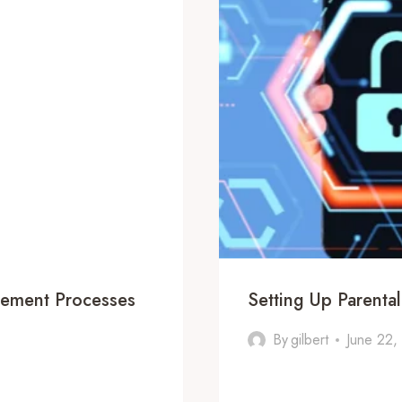
gement Processes
Setting Up Parenta
By
gilbert
June 22,