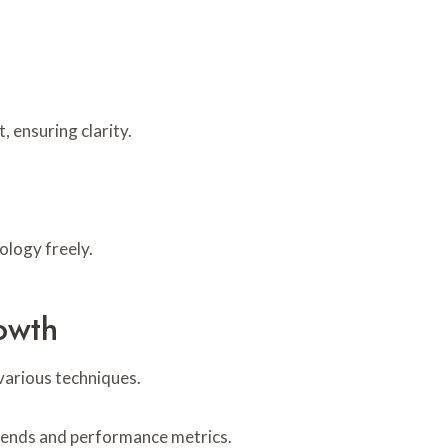
, ensuring clarity.
ology freely.
owth
various techniques.
 trends and performance metrics.