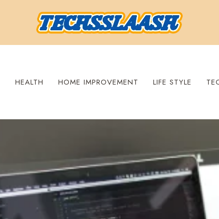
S
HEALTH
HOME IMPROVEMENT
LIFE STYLE
TE