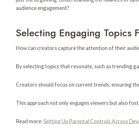
audience engagement?
Selecting Engaging Topics 
How can creators capture the attention of their audie
By selecting topics that resonate, such as trending ga
Creators should focus on current trends, ensuring the
This approach not only engages viewers but also fost
Read more:
Setting Up Parental Controls Across Dev