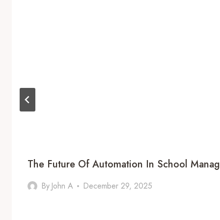
The Future Of Automation In School Mana
By
John A
December 29, 2025