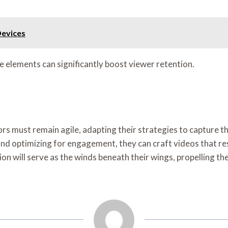
Devices
e elements can significantly boost viewer retention.
rs must remain agile, adapting their strategies to capture th
nd optimizing for engagement, they can craft videos that re
ion will serve as the winds beneath their wings, propelling th