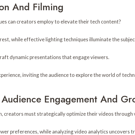
ion And Filming
es can creators employ to elevate their tech content?
est, while effective lighting techniques illuminate the subject
craft dynamic presentations that engage viewers.
erience, inviting the audience to explore the world of techn
r Audience Engagement And Gr
creators must strategically optimize their videos through 
iewer preferences, while analyzing video analytics uncovers