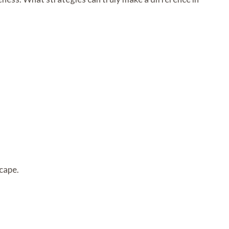
cape.