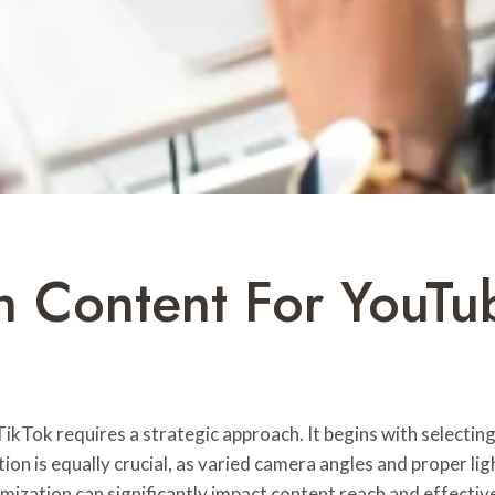
 Content For YouTu
ikTok requires a strategic approach. It begins with selectin
ion is equally crucial, as varied camera angles and proper lig
mization can significantly impact content reach and effectiv