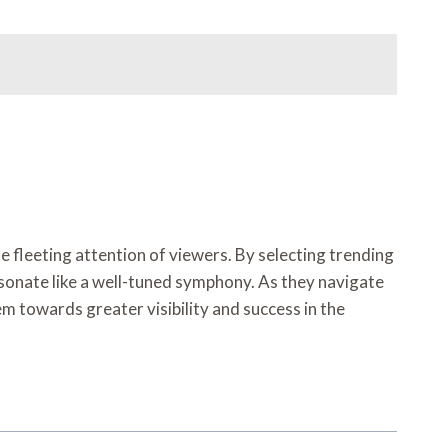
e fleeting attention of viewers. By selecting trending
sonate like a well-tuned symphony. As they navigate
em towards greater visibility and success in the