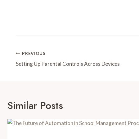
Post
PREVIOUS
Navigation
Setting Up Parental Controls Across Devices
Similar Posts