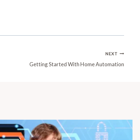
NEXT
Getting Started With Home Automation