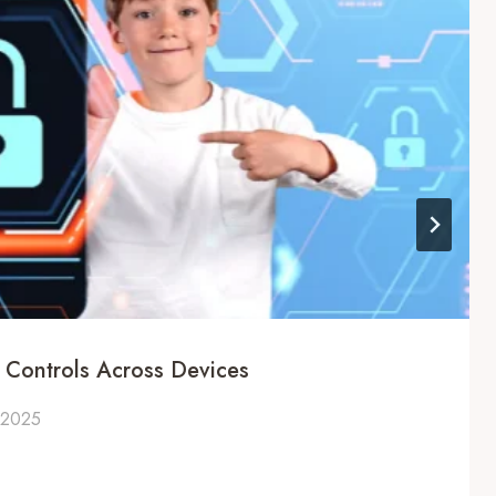
l Controls Across Devices
 2025