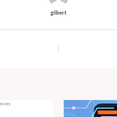
gilbert