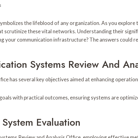
s
mbolizes the lifeblood of any organization. As you explore
 scrutinize these vital networks. Understanding their signifi
ng your communication infrastructure? The answers could re
ation Systems Review And Anal
e has several key objectives aimed at enhancing operational
c goals with practical outcomes, ensuring systems are optimi
 System Evaluation
ystems Review and Analysis Office, employing effective meth