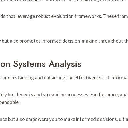
ds that leverage robust evaluation frameworks. These frame
ty but also promotes informed decision-making throughout th
on Systems Analysis
in understanding and enhancing the effectiveness of informa
ify bottlenecks and streamline processes. Furthermore, anal
pendable.
nce but also empowers you to make informed decisions, ulti