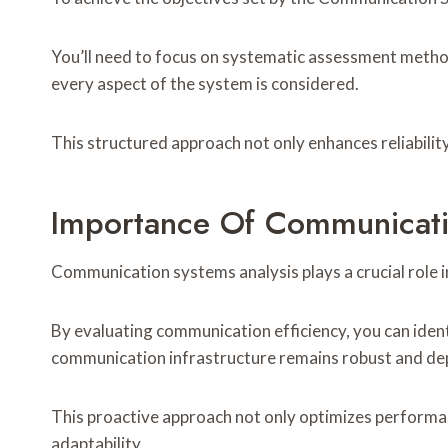
You’ll need to focus on systematic assessment metho
every aspect of the system is considered.
This structured approach not only enhances reliabili
Importance Of Communicati
Communication systems analysis plays a crucial role 
By evaluating communication efficiency, you can ident
communication infrastructure remains robust and de
This proactive approach not only optimizes performa
adaptability.