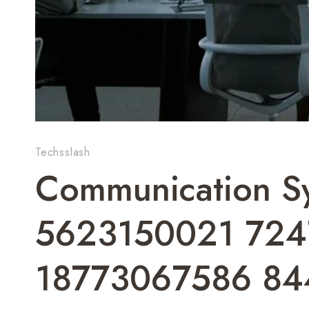
Techsslash
Communication Sy
5623150021 72
18773067586 8