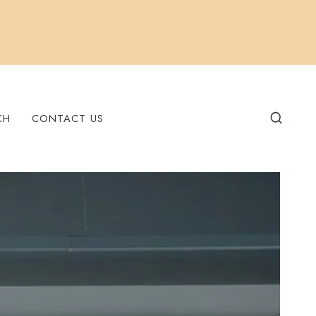
CH
CONTACT US