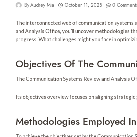
By
Audrey Mia
October 11, 2025
0 Comment
The interconnected web of communication systems sy
and Analysis Office, you’ll uncover methodologies that
progress. What challenges might you face in optimizi
Objectives Of The Communic
The Communication Systems Review and Analysis Offic
Its objectives overview focuses on aligning strategi
Methodologies Employed In
To achieve the objectives set by the Communication S