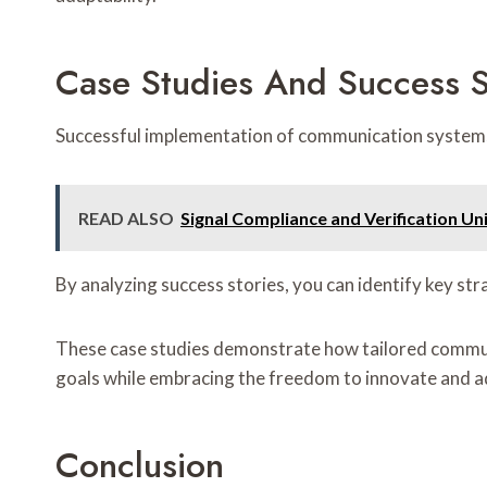
Case Studies And Success S
Successful implementation of communication systems o
READ ALSO
Signal Compliance and Verification
By analyzing success stories, you can identify key st
These case studies demonstrate how tailored commun
goals while embracing the freedom to innovate and a
Conclusion