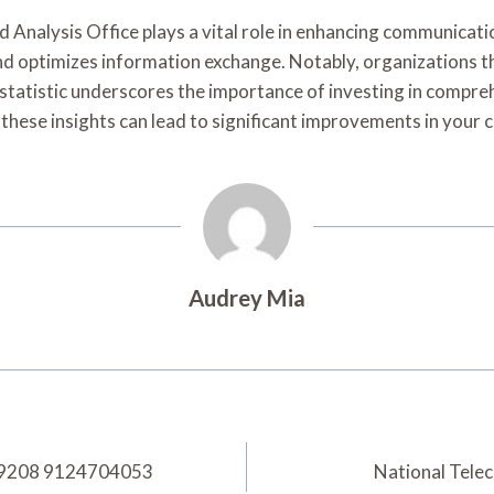
Analysis Office plays a vital role in enhancing communicati
and optimizes information exchange. Notably, organizations
 statistic underscores the importance of investing in compre
these insights can lead to significant improvements in your
Audrey Mia
889208 9124704053
National Tel