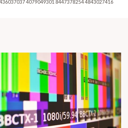
436037037 4079049301 8447378254 4843027416