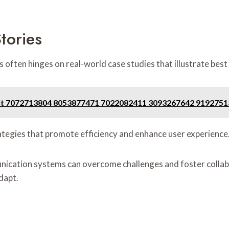
tories
ften hinges on real-world case studies that illustrate best 
 Unit 7072713804 8053877471 7022082411 3093267642 919275
rategies that promote efficiency and enhance user experience
ication systems can overcome challenges and foster collabo
dapt.