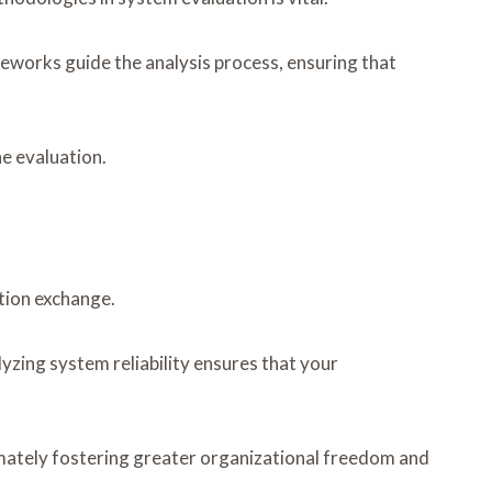
works guide the analysis process, ensuring that
e evaluation.
tion exchange.
yzing system reliability ensures that your
mately fostering greater organizational freedom and