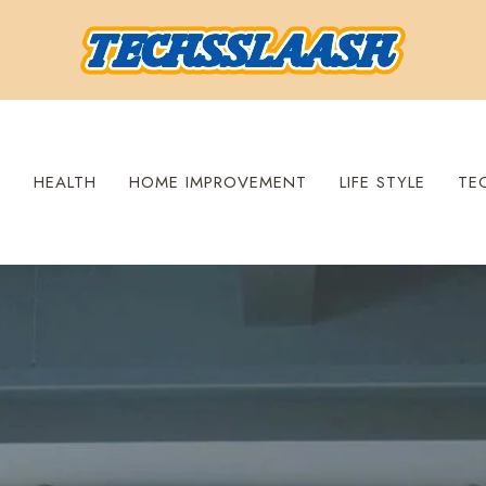
S
HEALTH
HOME IMPROVEMENT
LIFE STYLE
TE