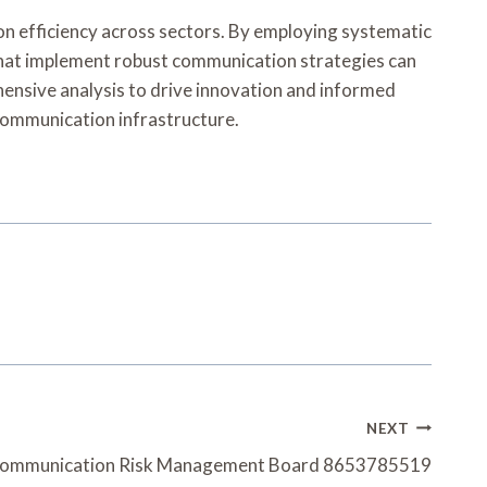
on efficiency across sectors. By employing systematic
 that implement robust communication strategies can
hensive analysis to drive innovation and informed
 communication infrastructure.
NEXT
ecommunication Risk Management Board 8653785519