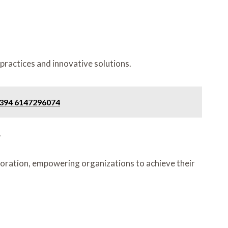
practices and innovative solutions.
1394 6147296074
.
ration, empowering organizations to achieve their