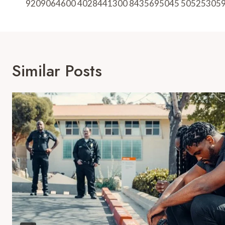
9209064600 4028441300 8435695045 50525305
Similar Posts