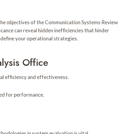
 the objectives of the Communication Systems Review
cance can reveal hidden inefficiencies that hinder
define your operational strategies.
ysis Office
 efficiency and effectiveness.
zed for performance.
odologies in system evaluation is vital.