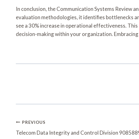
In conclusion, the Communication Systems Review and 
evaluation methodologies, it identifies bottlenecks 
see a 30% increase in operational effectiveness. This
decision-making within your organization. Embracing 
Post
PREVIOUS
Navigation
Telecom Data Integrity and Control Division 9085