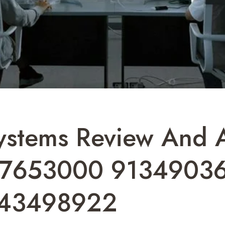
stems Review And An
47653000 9134903
443498922