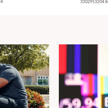
94
3302953204 8