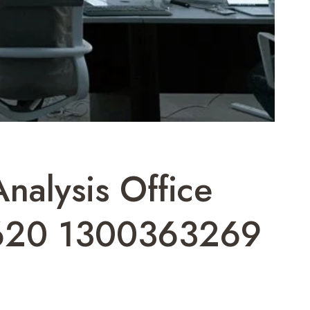
alysis Office
620 1300363269