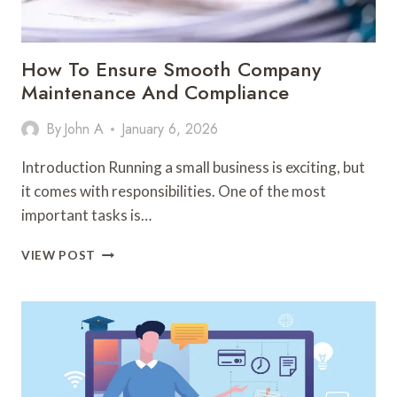
How To Ensure Smooth Company
Maintenance And Compliance
By
John A
January 6, 2026
Introduction Running a small business is exciting, but
it comes with responsibilities. One of the most
important tasks is…
HOW
VIEW POST
TO
ENSURE
SMOOTH
COMPANY
MAINTENANCE
AND
COMPLIANCE