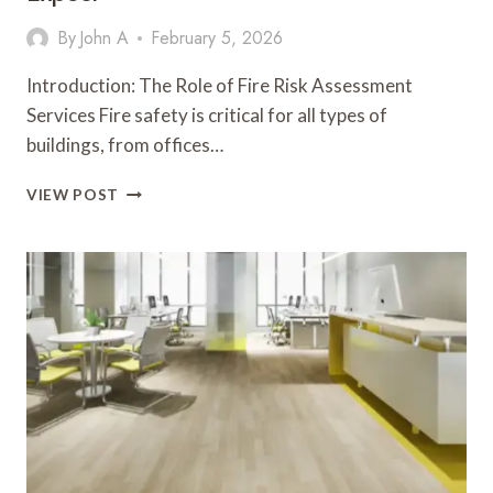
By
John A
February 5, 2026
Introduction: The Role of Fire Risk Assessment
Services Fire safety is critical for all types of
buildings, from offices…
FIRE
VIEW POST
RISK
ASSESSMENT
SERVICES:
WHAT
TO
EXPECT