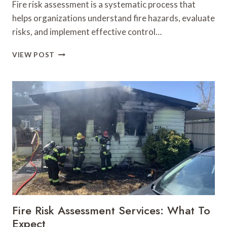
Fire risk assessment is a systematic process that
helps organizations understand fire hazards, evaluate
risks, and implement effective control…
FIRE
VIEW POST
RISK
ASSESSMENT:
FROM
HAZARD
IDENTIFICATION
TO
ACTION
PLAN
Fire Risk Assessment Services: What To
Expect