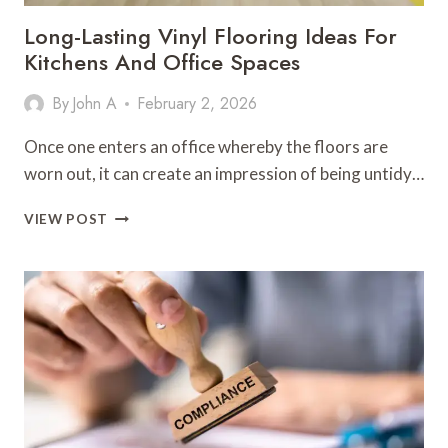
Long-Lasting Vinyl Flooring Ideas For
Kitchens And Office Spaces
By
John A
February 2, 2026
Once one enters an office whereby the floors are
worn out, it can create an impression of being untidy…
LONG-
VIEW POST
LASTING
VINYL
FLOORING
IDEAS
FOR
KITCHENS
AND
OFFICE
SPACES