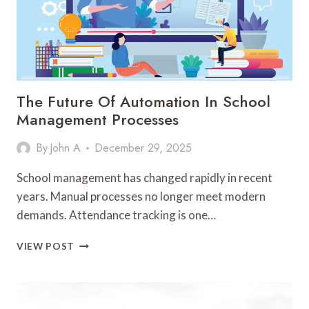
The Future Of Automation In School
Management Processes
By
John A
December 29, 2025
School management has changed rapidly in recent
years. Manual processes no longer meet modern
demands. Attendance tracking is one…
THE
VIEW POST
FUTURE
OF
AUTOMATION
IN