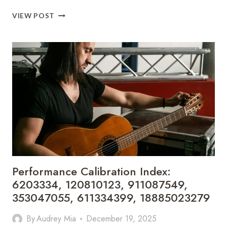
COMPETITIVE
VIEW POST
SIGNAL
EVALUATION
BRIEF:
966723777,
693121173,
619125012,
600785728,
5164608010,
120749155
Performance Calibration Index:
6203334, 120810123, 911087549,
353047055, 611334399, 18885023279
By
Audrey Mia
December 19, 2025