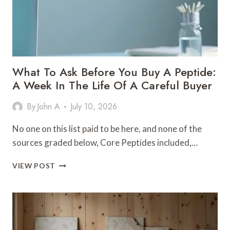
What To Ask Before You Buy A Peptide:
A Week In The Life Of A Careful Buyer
By
John A
July 10, 2026
No one on this list paid to be here, and none of the
sources graded below, Core Peptides included,…
WHAT
VIEW POST
TO
ASK
BEFORE
YOU
BUY
A