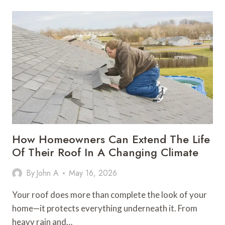
SHOP
MANAGEMENT
SOFTWARE
TOOLS
WORTH
ACTUALLY
USING
IN
2026
How Homeowners Can Extend The Life
Of Their Roof In A Changing Climate
By
John A
May 16, 2026
Your roof does more than complete the look of your
home—it protects everything underneath it. From
heavy rain and…