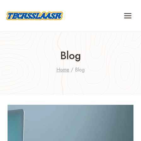
Skip
to
content
Blog
Home
/
Blog