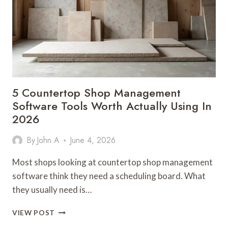
PEPTIDE:
A
WEEK
IN
THE
LIFE
OF
A
5 Countertop Shop Management
CAREFUL
Software Tools Worth Actually Using In
BUYER
2026
By
John A
June 4, 2026
Most shops looking at countertop shop management
software think they need a scheduling board. What
they usually need is…
5
VIEW POST
COUNTERTOP