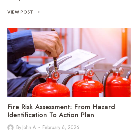
HOW
VIEW POST
HOMEOWNERS
CAN
EXTEND
THE
LIFE
OF
THEIR
ROOF
IN
A
CHANGING
CLIMATE
Fire Risk Assessment: From Hazard
Identification To Action Plan
By
John A
February 6, 2026