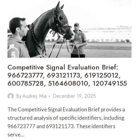
SCHOOL
MANAGEMENT
PROCESSES
Competitive Signal Evaluation Brief:
966723777, 693121173, 619125012,
600785728, 5164608010, 120749155
By
Audrey Mia
December 19, 2025
The Competitive Signal Evaluation Brief provides a
structured analysis of specific identifiers, including
966723777 and 693121173. These identifiers
serve…